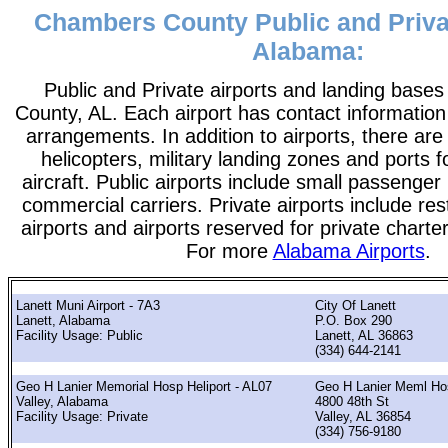
Chambers County Public and Privat
Alabama:
Public and Private airports and landing base
County, AL. Each airport has contact information t
arrangements. In addition to airports, there are
helicopters, military landing zones and ports 
aircraft. Public airports include small passenger
commercial carriers. Private airports include rest
airports and airports reserved for private chart
For more
Alabama Airports
.
Lanett Muni Airport - 7A3
City Of Lanett
Lanett, Alabama
P.O. Box 290
Facility Usage: Public
Lanett, AL 36863
(334) 644-2141
Geo H Lanier Memorial Hosp Heliport - AL07
Geo H Lanier Meml Ho
Valley, Alabama
4800 48th St
Facility Usage: Private
Valley, AL 36854
(334) 756-9180