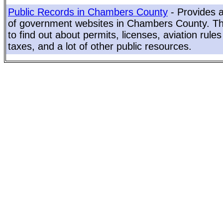
Public Records in Chambers County
- Provides a
of government websites in Chambers County. Thi
to find out about permits, licenses, aviation rule
taxes, and a lot of other public resources.