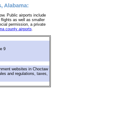
s, Alabama:
ow. Public airports include
 flights as well as smaller
ecial permission, a private
a county airports
.
e 9
rnment websites in Choctaw
ules and regulations, taxes,