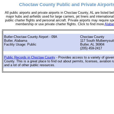
Choctaw County Public and Private Airport
All public airports and private airports in Choctaw County, AL are listed bel
major hubs and airfields used for large carriers, jet liners and international
public charter flights and personal aircraft. Private airports may require sp
membership or use private charter flights. Click to find more
Alabam
Butler-Choctaw County Airport - 09A
Choctaw County
Butler, Alabama
117 South Mulberrysuit
Facility Usage: Public
Butler, AL 36904
(205) 459-2417
Public Records in Choctaw County
- Provides access to a variety of gove
County. This is a great place to find out about permits, licenses, aviation r
and a lot of other public resources.