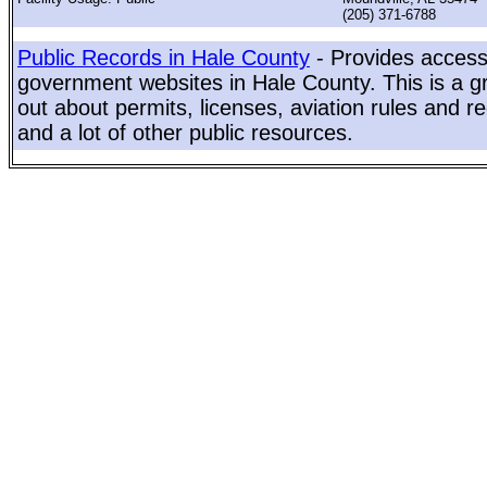
(205) 371-6788
Public Records in Hale County
- Provides access 
government websites in Hale County. This is a gr
out about permits, licenses, aviation rules and re
and a lot of other public resources.