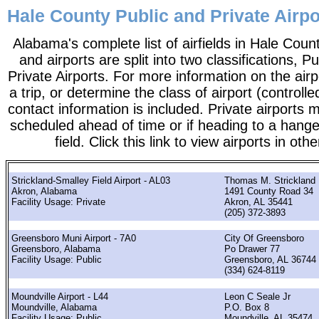
Hale County Public and Private Airp
Alabama's complete list of airfields in Hale County
and airports are split into two classifications, P
Private Airports. For more information on the airp
a trip, or determine the class of airport (controlle
contact information is included. Private airports 
scheduled ahead of time or if heading to a hange
field. Click this link to view airports in oth
Strickland-Smalley Field Airport - AL03
Thomas M. Strickland
Akron, Alabama
1491 County Road 34
Facility Usage: Private
Akron, AL 35441
(205) 372-3893
Greensboro Muni Airport - 7A0
City Of Greensboro
Greensboro, Alabama
Po Drawer 77
Facility Usage: Public
Greensboro, AL 36744
(334) 624-8119
Moundville Airport - L44
Leon C Seale Jr
Moundville, Alabama
P.O. Box 8
Facility Usage: Public
Moundville, AL 35474