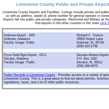
Limestone County Public and Private Airpor
Limestone County Airports and Facilities. Listings include private and public
as well as address, airport id, phone number for general operator or owne
Airports fall into public and private categories. Restricted and Military air fie
find airports in the other counties in this state
click 
Ardmore Airport - 1M3
Richard C. Trulson
Ardmore, Alabama
28825 Airport Lane
Facility Usage: Public
Ardmore, AL 35739
(205) 423-2736
Pryor Field Rgnl Airport - DCU
Decatur-Athens Airport
Decatur, Alabama
P.O. Box 1182
Facility Usage: Public
Decatur, AL 35612
(256) 306-9070
Public Records in Limestone County
- Provides access to a variety of gov
Limestone County. This is a great place to find out about permits, licenses
regulations, taxes, and a lot of other public resources.