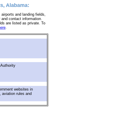
ts, Alabama:
 airports and landing fields,
r and contact information.
lds are listed as private. To
here
.
 Authority
ernment websites in
, aviation rules and