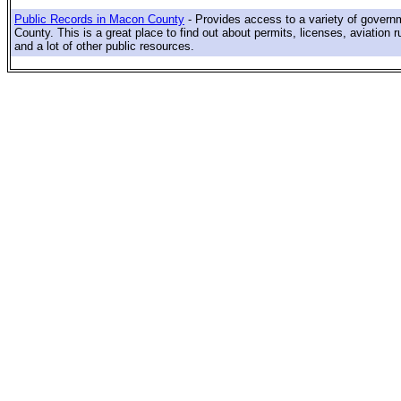
Public Records in Macon County
- Provides access to a variety of gover
County. This is a great place to find out about permits, licenses, aviation r
and a lot of other public resources.