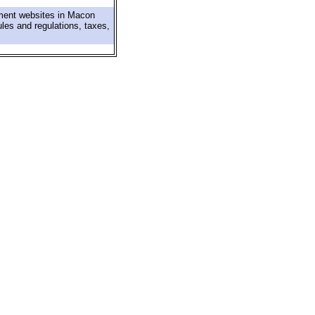
nment websites in Macon
ules and regulations, taxes,