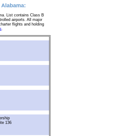
, Alabama:
ma. List contains Class B
rolled airports. All major
charter flights and holding
s
.
ership
ite 136