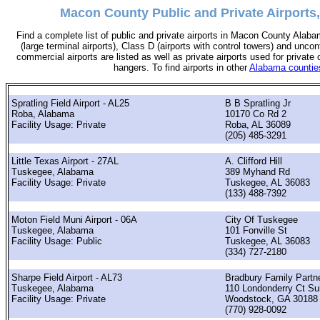
Macon County Public and Private Airports
Find a complete list of public and private airports in Macon County Alaba
(large terminal airports), Class D (airports with control towers) and uncont
commercial airports are listed as well as private airports used for private 
hangers. To find airports in other
Alabama countie
Spratling Field Airport - AL25
B B Spratling Jr
Roba, Alabama
10170 Co Rd 2
Facility Usage: Private
Roba, AL 36089
(205) 485-3291
Little Texas Airport - 27AL
A. Clifford Hill
Tuskegee, Alabama
389 Myhand Rd
Facility Usage: Private
Tuskegee, AL 36083
(133) 488-7392
Moton Field Muni Airport - 06A
City Of Tuskegee
Tuskegee, Alabama
101 Fonville St
Facility Usage: Public
Tuskegee, AL 36083
(334) 727-2180
Sharpe Field Airport - AL73
Bradbury Family Partn
Tuskegee, Alabama
110 Londonderry Ct Su
Facility Usage: Private
Woodstock, GA 30188
(770) 928-0092