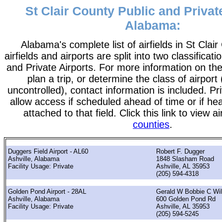
St Clair County Public and Privat
Alabama:
Alabama's complete list of airfields in St Clair
airfields and airports are split into two classificati
and Private Airports. For more information on the
plan a trip, or determine the class of airport 
uncontrolled), contact information is included. Pr
allow access if scheduled ahead of time or if he
attached to that field. Click this link to view a
counties
.
Duggers Field Airport - AL60
Robert F. Dugger
Ashville, Alabama
1848 Slasham Road
Facility Usage: Private
Ashville, AL 35953
(205) 594-4318
Golden Pond Airport - 28AL
Gerald W Bobbie C Wi
Ashville, Alabama
600 Golden Pond Rd
Facility Usage: Private
Ashville, AL 35953
(205) 594-5245