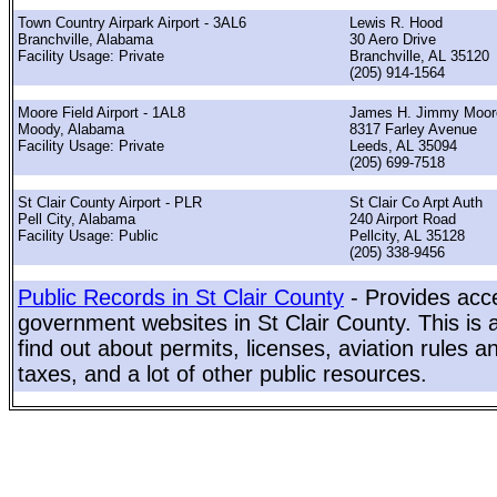
Town Country Airpark Airport - 3AL6
Lewis R. Hood
Branchville, Alabama
30 Aero Drive
Facility Usage: Private
Branchville, AL 35120
(205) 914-1564
Moore Field Airport - 1AL8
James H. Jimmy Moor
Moody, Alabama
8317 Farley Avenue
Facility Usage: Private
Leeds, AL 35094
(205) 699-7518
St Clair County Airport - PLR
St Clair Co Arpt Auth
Pell City, Alabama
240 Airport Road
Facility Usage: Public
Pellcity, AL 35128
(205) 338-9456
Public Records in St Clair County
- Provides acce
government websites in St Clair County. This is a
find out about permits, licenses, aviation rules a
taxes, and a lot of other public resources.