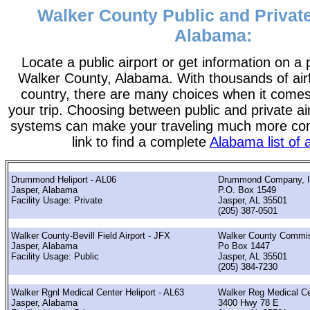
Walker County Public and Private
Alabama:
Locate a public airport or get information on a p
Walker County, Alabama. With thousands of airf
country, there are many choices when it comes
your trip. Choosing between public and private ai
systems can make your traveling much more con
link to find a complete
Alabama list of a
Drummond Heliport - AL06
Drummond Company, I
Jasper, Alabama
P.O. Box 1549
Facility Usage: Private
Jasper, AL 35501
(205) 387-0501
Walker County-Bevill Field Airport - JFX
Walker County Commi
Jasper, Alabama
Po Box 1447
Facility Usage: Public
Jasper, AL 35501
(205) 384-7230
Walker Rgnl Medical Center Heliport - AL63
Walker Reg Medical Ce
Jasper, Alabama
3400 Hwy 78 E