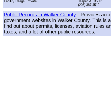
Facility Usage: Private
Jasper, AL 35501
(205) 387-4510
Public Records in Walker County
- Provides acces
government websites in Walker County. This is a
find out about permits, licenses, aviation rules a
taxes, and a lot of other public resources.