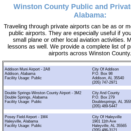
Winston County Public and Privat
Alabama:
Traveling through private airports can be as or 
public airports. They are especially useful if you
small plane or other local aviation activities. 
lessons as well. We provide a complete list of p
airports across Winston County
Addison Muni Airport - 2A8
City Of Addison
Addison, Alabama
P.O. Box 98
Facility Usage: Public
Addison, AL 35540
(205) 747-2971
Double Springs-Winston County Airport - 3M2
City And County
Double Springs, Alabama
P.O. Box 279
Facility Usage: Public
Doublesprings, AL 355
(205) 489-5447
Posey Field Airport - 1M4
City Of Haleyville
Haleyville, Alabama
1901 11th Ave
Facility Usage: Public
Haleyville, AL 35565
(205) 486-3121