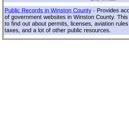
Public Records in Winston County
- Provides acc
of government websites in Winston County. This 
to find out about permits, licenses, aviation rule
taxes, and a lot of other public resources.