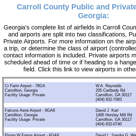
Carroll County Public and Private
Georgia:
Georgia's complete list of airfields in Carroll Count
and airports are split into two classifications, P
Private Airports. For more information on the airp
a trip, or determine the class of airport (controlle
contact information is included. Private airports 
scheduled ahead of time or if heading to a hange
field. Click this link to view airports in oth
Cr Farm Airport - 78GA
W.A. Reynolds
Carrollton, Georgia
205 Cartbody Rd
Facility Usage: Private
Carrollton, GA 30117
(404) 832-7083
Falcons Aerie Airport - 8GA8
David J. Karl
Carrollton, Georgia
1495 Horsley Mill Rd
Facility Usage: Private
Carrollton, GA 30117
(404) 832-0740
Flying W Farms Airport - 6GA8
David L. Sandra G. We