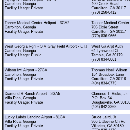
Carrollton, Georgia
400 Crook Road
Facility Usage: Private
Carrollton, GA 30117
(770) 258-0412
Tanner Medical Center Heliport - 3GA2
Tanner Medical Center
Carrollton, Georgia
705 Dixie Street
Facility Usage: Private
Carrollton, GA 30117
(770) 836-9666
West Georgia Rgnl - O V Gray Field Airport - CTJ
West Ga Arpt Auth
Carrollton, Georgia
64 Lynnwood Ct
Facility Usage: Public
Temple, GA 30179
(770) 834-0061
Wilson Intl Airport - 27GA
Thomas Noell Wilson
Carrollton, Georgia
154 Broadoak Lane
Facility Usage: Private
Carrollton, GA 30116
(404) 834-6775
Diamond R Ranch Airport - 3GA5
Clarence T. Ricks, Jr.
Villa Rica, Georgia
P.O. Box 64
Facility Usage: Private
Douglasville, GA 3013
(404) 942-3368
Lucky Lairds Landing Airport - 81GA
Bruce Laird, Jr
Villa Rica, Georgia
966 Littlevine Ch Rd
Facility Usage: Private
Villarica, GA 30180