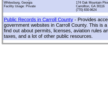
Whitesburg, Georgia
174 Oak Mountain Pk
Facility Usage: Private
Carrollton, GA 30116
(770) 830-9624
Public Records in Carroll County
- Provides acces
government websites in Carroll County. This is a
find out about permits, licenses, aviation rules a
taxes, and a lot of other public resources.