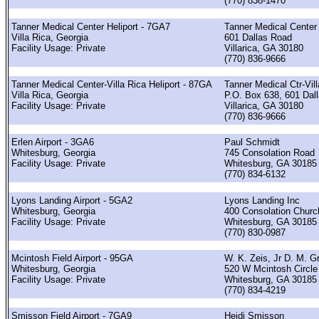
(770) 838-1470
Tanner Medical Center Heliport - 7GA7
Tanner Medical Center
Villa Rica, Georgia
601 Dallas Road
Facility Usage: Private
Villarica, GA 30180
(770) 836-9666
Tanner Medical Center-Villa Rica Heliport - 87GA
Tanner Medical Ctr-Vil
Villa Rica, Georgia
P.O. Box 638, 601 Dal
Facility Usage: Private
Villarica, GA 30180
(770) 836-9666
Erlen Airport - 3GA6
Paul Schmidt
Whitesburg, Georgia
745 Consolation Road
Facility Usage: Private
Whitesburg, GA 30185
(770) 834-6132
Lyons Landing Airport - 5GA2
Lyons Landing Inc
Whitesburg, Georgia
400 Consolation Chur
Facility Usage: Private
Whitesburg, GA 30185
(770) 830-0987
Mcintosh Field Airport - 95GA
W. K. Zeis, Jr D. M. G
Whitesburg, Georgia
520 W Mcintosh Circle
Facility Usage: Private
Whitesburg, GA 30185
(770) 834-4219
Smisson Field Airport - 7GA9
Heidi Smisson