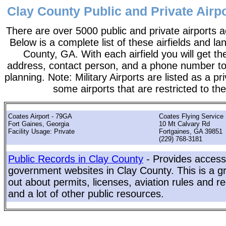
Clay County Public and Private Airpo
There are over 5000 public and private airports a
Below is a complete list of these airfields and la
County, GA. With each airfield you will get th
address, contact person, and a phone number to 
planning. Note: Military Airports are listed as a pr
some airports that are restricted to the
Coates Airport - 79GA
Coates Flying Service 
Fort Gaines, Georgia
10 Mt Calvary Rd
Facility Usage: Private
Fortgaines, GA 39851
(229) 768-3181
Public Records in Clay County
- Provides access 
government websites in Clay County. This is a gr
out about permits, licenses, aviation rules and re
and a lot of other public resources.