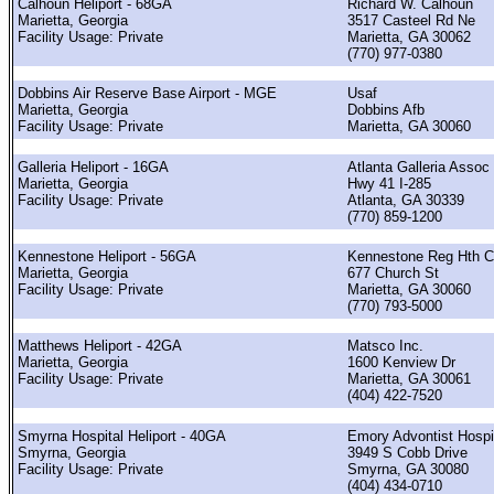
Calhoun Heliport - 68GA
Richard W. Calhoun
Marietta, Georgia
3517 Casteel Rd Ne
Facility Usage: Private
Marietta, GA 30062
(770) 977-0380
Dobbins Air Reserve Base Airport - MGE
Usaf
Marietta, Georgia
Dobbins Afb
Facility Usage: Private
Marietta, GA 30060
Galleria Heliport - 16GA
Atlanta Galleria Assoc
Marietta, Georgia
Hwy 41 I-285
Facility Usage: Private
Atlanta, GA 30339
(770) 859-1200
Kennestone Heliport - 56GA
Kennestone Reg Hth C
Marietta, Georgia
677 Church St
Facility Usage: Private
Marietta, GA 30060
(770) 793-5000
Matthews Heliport - 42GA
Matsco Inc.
Marietta, Georgia
1600 Kenview Dr
Facility Usage: Private
Marietta, GA 30061
(404) 422-7520
Smyrna Hospital Heliport - 40GA
Emory Advontist Hospi
Smyrna, Georgia
3949 S Cobb Drive
Facility Usage: Private
Smyrna, GA 30080
(404) 434-0710