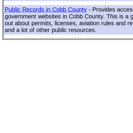
Public Records in Cobb County
- Provides access
government websites in Cobb County. This is a gr
out about permits, licenses, aviation rules and re
and a lot of other public resources.