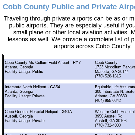
Cobb County Public and Private Airp
Traveling through private airports can be as or 
public airports. They are especially useful if you
small plane or other local aviation activities. 
lessons as well. We provide a complete list of p
airports across Cobb County.
Cobb County-Mc Collum Field Airport - RYY
Cobb County
Atlanta, Georgia
1723 Mccollum Parkw
Facility Usage: Public
Marietta, GA 30144
(770) 528-1615
Interstate North Heliport - GA54
Equitable Life Assura
Atlanta, Georgia
300 Interstate N, Suite
Facility Usage: Private
Atlanta, GA 30339
(404) 955-0842
Cobb General Hospital Heliport - 34GA
Wellstar Cobb Hospital
Austell, Georgia
3950 Austell Rd
Facility Usage: Private
Austell, GA 30106
(770) 732-4000