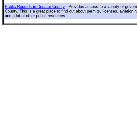
Public Records in Decatur County
- Provides access to a variety of gover
County. This is a great place to find out about permits, licenses, aviation r
and a lot of other public resources.