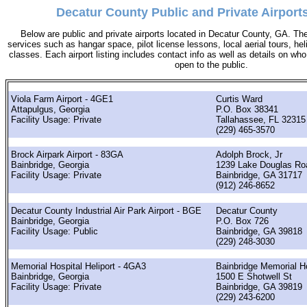
Decatur County Public and Private Airports
Below are public and private airports located in Decatur County, GA. The
services such as hangar space, pilot license lessons, local aerial tours, hel
classes. Each airport listing includes contact info as well as details on who 
open to the public.
Viola Farm Airport - 4GE1
Curtis Ward
Attapulgus, Georgia
P.O. Box 38341
Facility Usage: Private
Tallahassee, FL 32315
(229) 465-3570
Brock Airpark Airport - 83GA
Adolph Brock, Jr
Bainbridge, Georgia
1239 Lake Douglas Ro
Facility Usage: Private
Bainbridge, GA 31717
(912) 246-8652
Decatur County Industrial Air Park Airport - BGE
Decatur County
Bainbridge, Georgia
P.O. Box 726
Facility Usage: Public
Bainbridge, GA 39818
(229) 248-3030
Memorial Hospital Heliport - 4GA3
Bainbridge Memorial Ho
Bainbridge, Georgia
1500 E Shotwell St
Facility Usage: Private
Bainbridge, GA 39819
(229) 243-6200