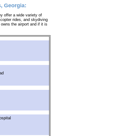
, Georgia:
y offer a wide variety of
icopter rides, and skydiving
owns the airport and if it is
ad
spital