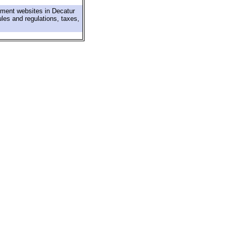
nment websites in Decatur
ules and regulations, taxes,