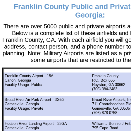
Franklin County Public and Privat
Georgia:
There are over 5000 public and private airports a
Below is a complete list of these airfields and 
Franklin County, GA. With each airfield you will ge
address, contact person, and a phone number to 
planning. Note: Military Airports are listed as a pr
some airports that are restricted to the
Franklin County Airport - 18A
Franklin County
Canon, Georgia
P.O. Box 655
Facility Usage: Public
Royston, GA 30662
(706) 384-2483
Broad River Air Park Airport - 3GE3
Broad River Airpark, In
Carnesville, Georgia
711 Chattahoochee Pl
Facility Usage: Private
Gainesville, GA 30506
(706) 878-0758
Hudson River Landing Airport - 33GA
William J Bonnie J Frit
Carnesville, Georgia
795 Cape Road