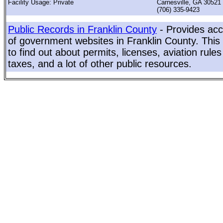
Facility Usage: Private
Carnesville, GA 30521
(706) 335-9423
Public Records in Franklin County
- Provides acc
of government websites in Franklin County. This 
to find out about permits, licenses, aviation rule
taxes, and a lot of other public resources.