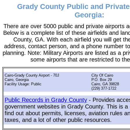
Grady County Public and Private 
Georgia:
There are over 5000 public and private airports a
Below is a complete list of these airfields and la
County, GA. With each airfield you will get th
address, contact person, and a phone number to 
planning. Note: Military Airports are listed as a pr
some airports that are restricted to the
Cairo-Grady County Airport - 70J
City Of Cairo
Cairo, Georgia
P.O. Box 29
Facility Usage: Public
Cairo, GA 39828
(229) 377-1722
Public Records in Grady County
- Provides acces
government websites in Grady County. This is a 
find out about permits, licenses, aviation rules a
taxes, and a lot of other public resources.