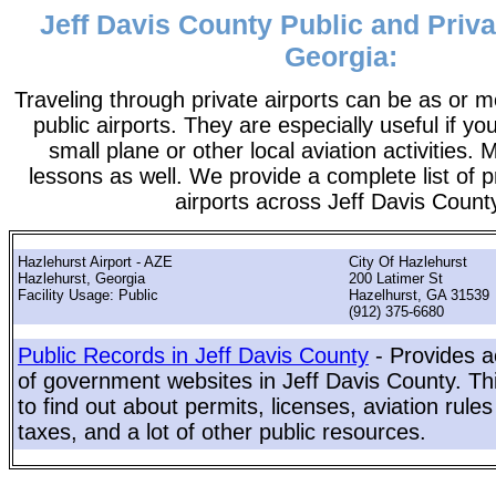
Jeff Davis County Public and Priva
Georgia:
Traveling through private airports can be as or 
public airports. They are especially useful if you
small plane or other local aviation activities. 
lessons as well. We provide a complete list of p
airports across Jeff Davis Count
Hazlehurst Airport - AZE
City Of Hazlehurst
Hazlehurst, Georgia
200 Latimer St
Facility Usage: Public
Hazelhurst, GA 31539
(912) 375-6680
Public Records in Jeff Davis County
- Provides a
of government websites in Jeff Davis County. Thi
to find out about permits, licenses, aviation rule
taxes, and a lot of other public resources.