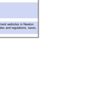
nment websites in Newton
ules and regulations, taxes,