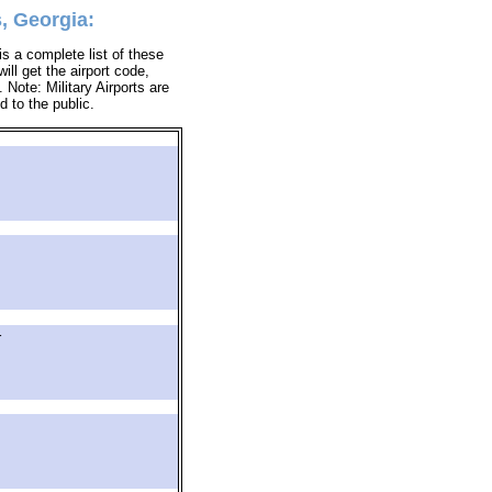
, Georgia:
s a complete list of these
ill get the airport code,
Note: Military Airports are
d to the public.
r