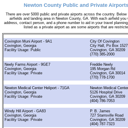
Newton County Public and Private Airports
There are over 5000 public and private airports across the country. Below i
airfields and landing area in Newton County, GA. With each airfield you w
address, contact person, and a phone number to aid in your travel planning. 
listed as a private airport as are some airports that are restricte
Covington Muni Airport - 9A1
City Of Covington
Covington, Georgia
City Hall, Po Box 1527
Facility Usage: Public
Covington, GA 30209
(770) 385-2000
Neely Farms Airport - 9GE7
Freddie Neely
Covington, Georgia
195 Morgan Rd
Facility Usage: Private
Covington, GA 30014
(770) 778-1700
Newton Medical Center Heliport - 71GA
Newton Medical Cente
Covington, Georgia
5126 Hospital Drive
Facility Usage: Private
Covington, GA 30209
(404) 786-7053
Windy Hill Airport - GA83
P. B. James
Covington, Georgia
727 Starrsville Road
Facility Usage: Private
Covington, GA 30209
(404) 787-7323