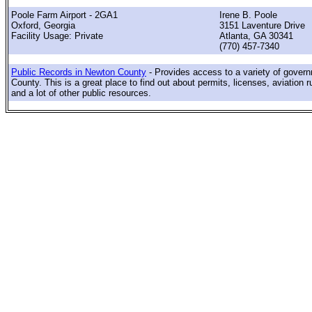
Poole Farm Airport - 2GA1
Irene B. Poole
Oxford, Georgia
3151 Laventure Drive
Facility Usage: Private
Atlanta, GA 30341
(770) 457-7340
Public Records in Newton County
- Provides access to a variety of gover
County. This is a great place to find out about permits, licenses, aviation r
and a lot of other public resources.