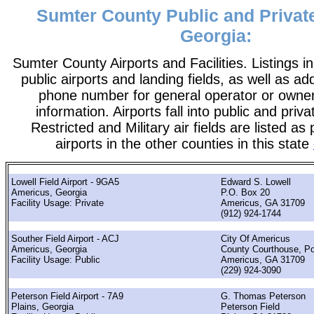
Sumter County Public and Private
Georgia:
Sumter County Airports and Facilities. Listings i
public airports and landing fields, as well as add
phone number for general operator or owne
information. Airports fall into public and priv
Restricted and Military air fields are listed as 
airports in the other counties in this state
Lowell Field Airport - 9GA5
Edward S. Lowell
Americus, Georgia
P.O. Box 20
Facility Usage: Private
Americus, GA 31709
(912) 924-1744
Souther Field Airport - ACJ
City Of Americus
Americus, Georgia
County Courthouse, P
Facility Usage: Public
Americus, GA 31709
(229) 924-3090
Peterson Field Airport - 7A9
G. Thomas Peterson
Plains, Georgia
Peterson Field