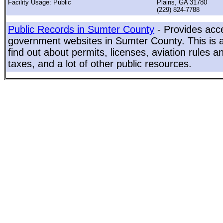
Facility Usage: Public
Plains, GA 31780
(229) 824-7788
Public Records in Sumter County
- Provides acce
government websites in Sumter County. This is a
find out about permits, licenses, aviation rules a
taxes, and a lot of other public resources.