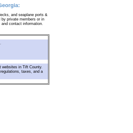
Georgia:
lidecks, and seaplane ports &
d by private members or in
s and contact information.
.
 websites in Tift County.
 regulations, taxes, and a