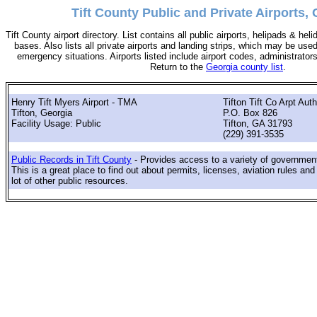
Tift County Public and Private Airports, 
Tift County airport directory. List contains all public airports, helipads & he
bases. Also lists all private airports and landing strips, which may be use
emergency situations. Airports listed include airport codes, administrator
Return to the
Georgia county list
.
Henry Tift Myers Airport - TMA
Tifton Tift Co Arpt Auth
Tifton, Georgia
P.O. Box 826
Facility Usage: Public
Tifton, GA 31793
(229) 391-3535
Public Records in Tift County
- Provides access to a variety of government
This is a great place to find out about permits, licenses, aviation rules and
lot of other public resources.