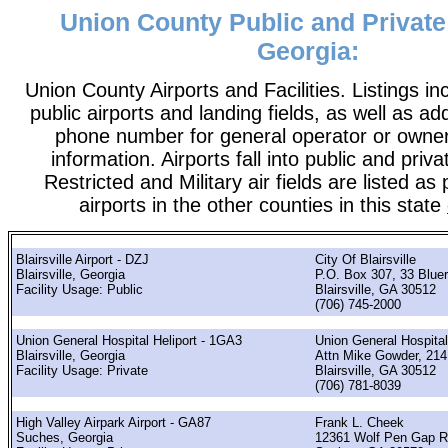
Union County Public and Private 
Georgia:
Union County Airports and Facilities. Listings in
public airports and landing fields, as well as add
phone number for general operator or owne
information. Airports fall into public and priv
Restricted and Military air fields are listed as 
airports in the other counties in this state
Blairsville Airport - DZJ
City Of Blairsville
Blairsville, Georgia
P.O. Box 307, 33 Bluer
Facility Usage: Public
Blairsville, GA 30512
(706) 745-2000
Union General Hospital Heliport - 1GA3
Union General Hospital
Blairsville, Georgia
Attn Mike Gowder, 214 
Facility Usage: Private
Blairsville, GA 30512
(706) 781-8039
High Valley Airpark Airport - GA87
Frank L. Cheek
Suches, Georgia
12361 Wolf Pen Gap 