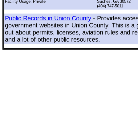
Facility Usage: Private
Suches, GA 30572
(404) 747-5011
Public Records in Union County
- Provides access
government websites in Union County. This is a g
out about permits, licenses, aviation rules and re
and a lot of other public resources.