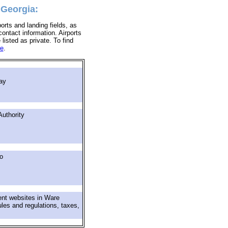
 Georgia:
orts and landing fields, as
ontact information. Airports
 listed as private. To find
re
.
ay
uthority
o
ent websites in Ware
ules and regulations, taxes,