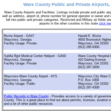
Ware County Public and Private Airports,
Ware County Airports and Facilities. Listings include private and public airp
well as address, airport id, phone number for general operator or owner and c
fall into public and private categories. Restricted and Military air fields are
airports in the other counties in this state
click he
Bivins Airport - GA47
Harold E. Bivins
Waycross, Georgia
4650 Brunswick Highw
Facility Usage: Private
Waycross, GA 31503
(912) 285-9300
Satilla Rgnl Medical Center Heliport - GA60
Ware County Hospital A
Waycross, Georgia
410 Darling Avenue
Facility Usage: Private
Waycross, GA 31501
(912) 287-2600
Waycross-Ware County Airport - AYS
Waycross City Ware C
Waycross, Georgia
P.O. Box 1069
Facility Usage: Public
Waycross, GA 31502
(912) 287-4300
Public Records in Ware County
- Provides access to a variety of governm
County. This is a great place to find out about permits, licenses, aviation r
and a lot of other public resources.