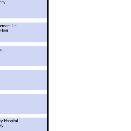
any
ement Llc
Floor
es
y Hospital
wy