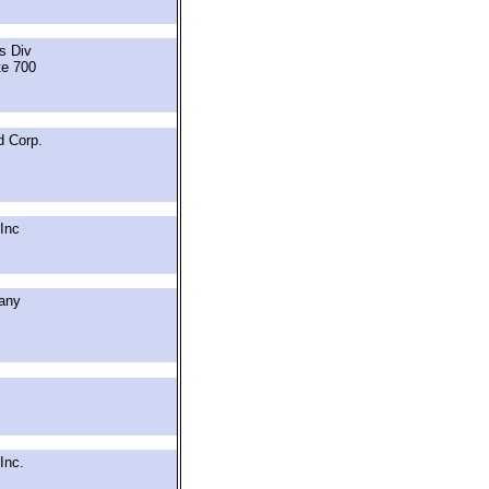
ts Div
te 700
d Corp.
Inc
any
Inc.