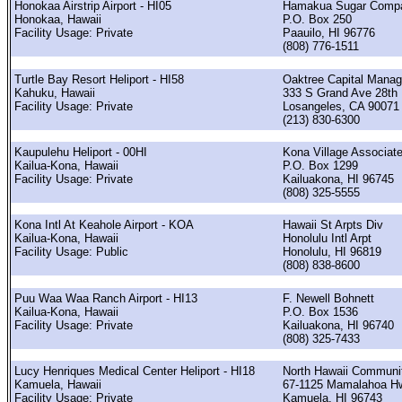
Honokaa Airstrip Airport - HI05
Hamakua Sugar Comp
Honokaa, Hawaii
P.O. Box 250
Facility Usage: Private
Paauilo, HI 96776
(808) 776-1511
Turtle Bay Resort Heliport - HI58
Oaktree Capital Manag
Kahuku, Hawaii
333 S Grand Ave 28th 
Facility Usage: Private
Losangeles, CA 90071
(213) 830-6300
Kaupulehu Heliport - 00HI
Kona Village Associat
Kailua-Kona, Hawaii
P.O. Box 1299
Facility Usage: Private
Kailuakona, HI 96745
(808) 325-5555
Kona Intl At Keahole Airport - KOA
Hawaii St Arpts Div
Kailua-Kona, Hawaii
Honolulu Intl Arpt
Facility Usage: Public
Honolulu, HI 96819
(808) 838-8600
Puu Waa Waa Ranch Airport - HI13
F. Newell Bohnett
Kailua-Kona, Hawaii
P.O. Box 1536
Facility Usage: Private
Kailuakona, HI 96740
(808) 325-7433
Lucy Henriques Medical Center Heliport - HI18
North Hawaii Communit
Kamuela, Hawaii
67-1125 Mamalahoa H
Facility Usage: Private
Kamuela, HI 96743