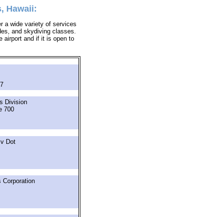
, Hawaii:
r a wide variety of services
ides, and skydiving classes.
airport and if it is open to
57
s Division
e 700
iv Dot
 Corporation