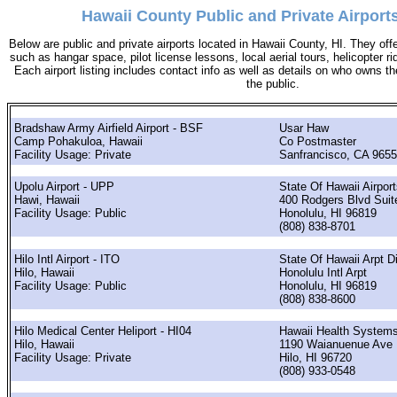
Hawaii County Public and Private Airports
Below are public and private airports located in Hawaii County, HI. They offe
such as hangar space, pilot license lessons, local aerial tours, helicopter r
Each airport listing includes contact info as well as details on who owns the 
the public.
Bradshaw Army Airfield Airport - BSF
Usar Haw
Camp Pohakuloa, Hawaii
Co Postmaster
Facility Usage: Private
Sanfrancisco, CA 965
Upolu Airport - UPP
State Of Hawaii Airport
Hawi, Hawaii
400 Rodgers Blvd Suit
Facility Usage: Public
Honolulu, HI 96819
(808) 838-8701
Hilo Intl Airport - ITO
State Of Hawaii Arpt D
Hilo, Hawaii
Honolulu Intl Arpt
Facility Usage: Public
Honolulu, HI 96819
(808) 838-8600
Hilo Medical Center Heliport - HI04
Hawaii Health Systems
Hilo, Hawaii
1190 Waianuenue Ave
Facility Usage: Private
Hilo, HI 96720
(808) 933-0548