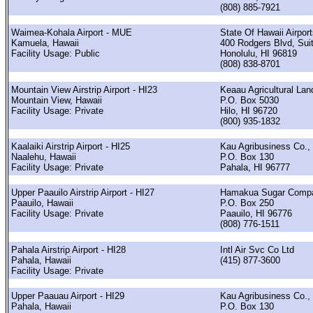
(808) 885-7921
Waimea-Kohala Airport - MUE
State Of Hawaii Airpor
Kamuela, Hawaii
400 Rodgers Blvd, Sui
Facility Usage: Public
Honolulu, HI 96819
(808) 838-8701
Mountain View Airstrip Airport - HI23
Keaau Agricultural Lan
Mountain View, Hawaii
P.O. Box 5030
Facility Usage: Private
Hilo, HI 96720
(800) 935-1832
Kaalaiki Airstrip Airport - HI25
Kau Agribusiness Co., 
Naalehu, Hawaii
P.O. Box 130
Facility Usage: Private
Pahala, HI 96777
Upper Paauilo Airstrip Airport - HI27
Hamakua Sugar Comp
Paauilo, Hawaii
P.O. Box 250
Facility Usage: Private
Paauilo, HI 96776
(808) 776-1511
Pahala Airstrip Airport - HI28
Intl Air Svc Co Ltd
Pahala, Hawaii
(415) 877-3600
Facility Usage: Private
Upper Paauau Airport - HI29
Kau Agribusiness Co., 
Pahala, Hawaii
P.O. Box 130