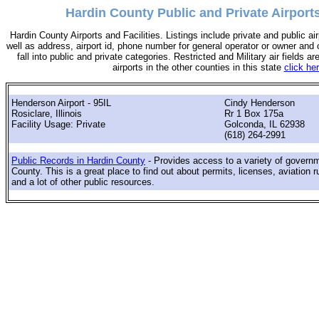
Hardin County Public and Private Airports,
Hardin County Airports and Facilities. Listings include private and public air
well as address, airport id, phone number for general operator or owner and c
fall into public and private categories. Restricted and Military air fields are
airports in the other counties in this state
click he
Henderson Airport - 95IL
Cindy Henderson
Rosiclare, Illinois
Rr 1 Box 175a
Facility Usage: Private
Golconda, IL 62938
(618) 264-2991
Public Records in Hardin County
- Provides access to a variety of govern
County. This is a great place to find out about permits, licenses, aviation r
and a lot of other public resources.