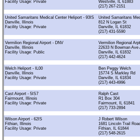
Facility Usage: Private
Westville, IL 61883
(217) 267-2151
United Samaritans Medical Center Heliport - 93IS
United Samaritans Med
Danville, Illinois
812 N Logan St
Facility Usage: Private
Danville, IL 61832
(217) 431-5590
Vermilion Regional Airport - DNV
Vermilion Regional Arp
Danville, Illinois
22633 N Bowman Ave 
Facility Usage: Public
Danville, IL 61832
(217) 442-4624
Welch Heliport - IL00
Ben Peggy Welch
Danville, Illinois
15774 S Markley Rd
Facility Usage: Private
Danville, IL 61834
(217) 443-4996
Cast Airport - 5IS7
Ralph Cast
Fairmount, Illinois
R1 Box 304
Facility Usage: Private
Fairmount, IL 61841
(217) 733-2894
Wilson Airport - 62IS
J Robert Wilson
Fithian, Illinois
1681 Lincoln Trail Roa
Facility Usage: Private
Fithian, IL 61844
(217) 548-2615