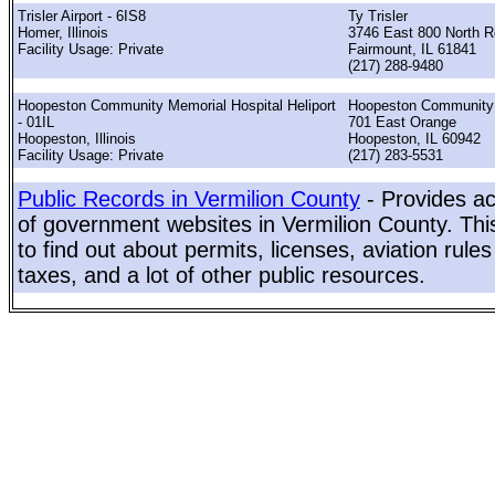
Trisler Airport - 6IS8
Ty Trisler
Homer, Illinois
3746 East 800 North 
Facility Usage: Private
Fairmount, IL 61841
(217) 288-9480
Hoopeston Community Memorial Hospital Heliport
Hoopeston Communit
- 01IL
701 East Orange
Hoopeston, Illinois
Hoopeston, IL 60942
Facility Usage: Private
(217) 283-5531
Public Records in Vermilion County
- Provides ac
of government websites in Vermilion County. This
to find out about permits, licenses, aviation rule
taxes, and a lot of other public resources.