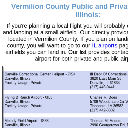
Vermilion County Public and Privat
Illinois:
If you're planning a local flight you will probably
and landing at a small airfield. Our directly provide
located in Vermilion County. If you plan on landi
county, you will want to go to our
IL airports
page
airfields you can land in. Our list provides contac
airport for both private and public air
Danville Correctional Center Heliport - 7IS4
Ill Dept Of Corrections
Danville, Illinois
3820 East Main St
Facility Usage: Private
Danville, IL 61834
(217) 446-0441
Flying B Ranch Airport - 0IL3
Charles R. Boes
Danville, Illinois
5709 Woodchase Cir 
Facility Usage: Private
Theodore, LA 36582
(217) 442-3302
Melody Field Airport - IS88
Thomas M. Anders
Danville, Illinois
2996 Georgetown Rd, 