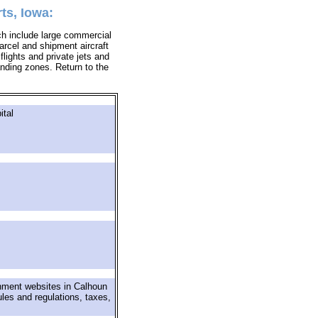
ts, Iowa:
ich include large commercial
parcel and shipment aircraft
 flights and private jets and
landing zones. Return to the
ital
rnment websites in Calhoun
ules and regulations, taxes,