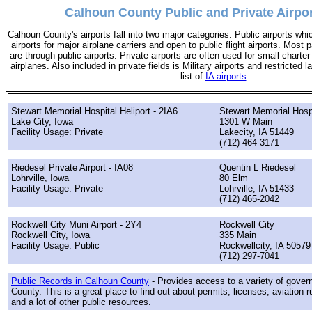
Calhoun County Public and Private Airpor
Calhoun County's airports fall into two major categories. Public airports wh
airports for major airplane carriers and open to public flight airports. Most 
are through public airports. Private airports are often used for small charter
airplanes. Also included in private fields is Military airports and restricted 
list of
IA airports
.
Stewart Memorial Hospital Heliport - 2IA6
Stewart Memorial Hosp
Lake City, Iowa
1301 W Main
Facility Usage: Private
Lakecity, IA 51449
(712) 464-3171
Riedesel Private Airport - IA08
Quentin L Riedesel
Lohrville, Iowa
80 Elm
Facility Usage: Private
Lohrville, IA 51433
(712) 465-2042
Rockwell City Muni Airport - 2Y4
Rockwell City
Rockwell City, Iowa
335 Main
Facility Usage: Public
Rockwellcity, IA 50579
(712) 297-7041
Public Records in Calhoun County
- Provides access to a variety of gove
County. This is a great place to find out about permits, licenses, aviation r
and a lot of other public resources.