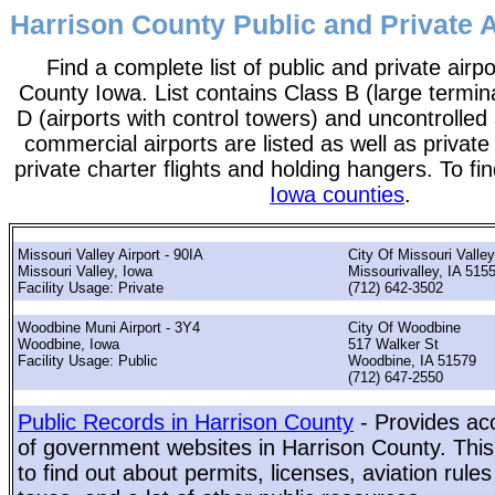
Harrison County Public and Private A
Find a complete list of public and private airpo
County Iowa. List contains Class B (large termina
D (airports with control towers) and uncontrolled 
commercial airports are listed as well as private
private charter flights and holding hangers. To fin
Iowa counties
.
Missouri Valley Airport - 90IA
City Of Missouri Valley
Missouri Valley, Iowa
Missourivalley, IA 515
Facility Usage: Private
(712) 642-3502
Woodbine Muni Airport - 3Y4
City Of Woodbine
Woodbine, Iowa
517 Walker St
Facility Usage: Public
Woodbine, IA 51579
(712) 647-2550
Public Records in Harrison County
- Provides acc
of government websites in Harrison County. This 
to find out about permits, licenses, aviation rule