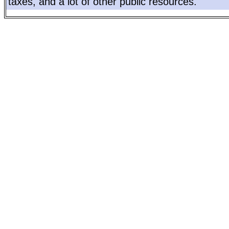
taxes, and a lot of other public resources.