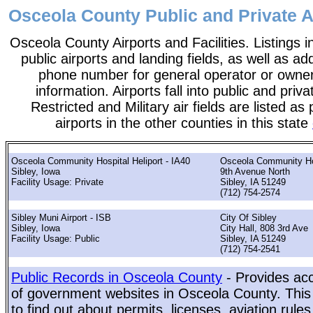
Osceola County Public and Private Ai
Osceola County Airports and Facilities. Listings i
public airports and landing fields, as well as add
phone number for general operator or owne
information. Airports fall into public and priv
Restricted and Military air fields are listed as 
airports in the other counties in this state
Osceola Community Hospital Heliport - IA40
Osceola Community Ho
Sibley, Iowa
9th Avenue North
Facility Usage: Private
Sibley, IA 51249
(712) 754-2574
Sibley Muni Airport - ISB
City Of Sibley
Sibley, Iowa
City Hall, 808 3rd Ave
Facility Usage: Public
Sibley, IA 51249
(712) 754-2541
Public Records in Osceola County
- Provides acc
of government websites in Osceola County. This 
to find out about permits, licenses, aviation rule