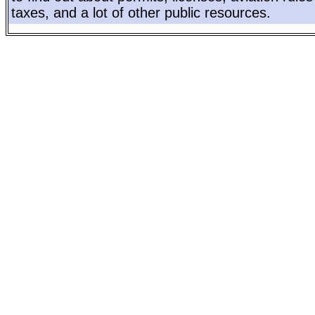
taxes, and a lot of other public resources.