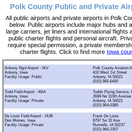
Polk County Public and Private Air
All public airports and private airports in Polk Co
below. Public airports include major hubs and ai
large carriers, jet liners and international flights
public charter flights and personal aircraft. Pri
require special permission, a private membershi
charter flights. Click to find more
Iowa coun
Ankeny Rgnl Airport - IKV
Polk County Aviation A
Ankeny, Iowa
410 West 1st Street
Facility Usage: Public
Ankeny, IA 50021
(515) 965-6400
Todd Field Airport - 46IA
Todds Flying Service, 
Ankeny, Iowa
2699 Ne 110th Avenue
Facility Usage: Private
Ankeny, IA 50021
(515) 964-0380
De Louis Field Airport - IA38
Frank De Louis
Des Moines, Iowa
8797 Se 32 Ave
Facility Usage: Private
Runnells, IA 50237
(515) 966-2307