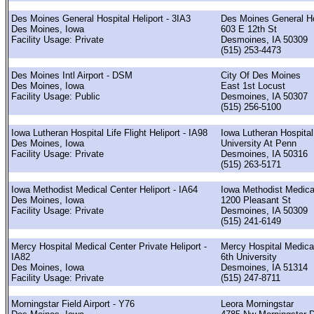
Des Moines General Hospital Heliport - 3IA3
Des Moines General Ho
Des Moines, Iowa
603 E 12th St
Facility Usage: Private
Desmoines, IA 50309
(515) 253-4473
Des Moines Intl Airport - DSM
City Of Des Moines
Des Moines, Iowa
East 1st Locust
Facility Usage: Public
Desmoines, IA 50307
(515) 256-5100
Iowa Lutheran Hospital Life Flight Heliport - IA98
Iowa Lutheran Hospital
Des Moines, Iowa
University At Penn
Facility Usage: Private
Desmoines, IA 50316
(515) 263-5171
Iowa Methodist Medical Center Heliport - IA64
Iowa Methodist Medica
Des Moines, Iowa
1200 Pleasant St
Facility Usage: Private
Desmoines, IA 50309
(515) 241-6149
Mercy Hospital Medical Center Private Heliport -
Mercy Hospital Medica
IA82
6th University
Des Moines, Iowa
Desmoines, IA 51314
Facility Usage: Private
(515) 247-8711
Morningstar Field Airport - Y76
Leora Morningstar