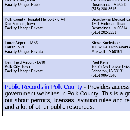
Des Moines, Iowa
4785 Nw Morningstar D
Facility Usage: Public
Desmoines, IA 50313
(515) 280-8615
Polk County Hospital Heliport - 6IA4
Broadlawns Medical Ce
Des Moines, Iowa
1801 Hickman Road
Facility Usage: Private
Desmoines, IA 50314
(515) 282-2221
Farrar Airport - IA56
Steve Backstrom
Farrar, Iowa
10632 Ne 118th Avenu
Facility Usage: Private
Maxwell, IA 50161
Kern Field Airport - IA48
Paul Kern
Polk City, Iowa
10075 Nw Beaver Driv
Facility Usage: Private
Johnston, IA 50131
(515) 986-3246
Public Records in Polk County
- Provides access 
government websites in Polk County. This is a gr
out about permits, licenses, aviation rules and re
and a lot of other public resources.