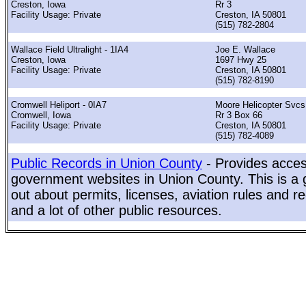
Creston, Iowa
Rr 3
Facility Usage: Private
Creston, IA 50801
(515) 782-2804
Wallace Field Ultralight - 1IA4
Joe E. Wallace
Creston, Iowa
1697 Hwy 25
Facility Usage: Private
Creston, IA 50801
(515) 782-8190
Cromwell Heliport - 0IA7
Moore Helicopter Svcs
Cromwell, Iowa
Rr 3 Box 66
Facility Usage: Private
Creston, IA 50801
(515) 782-4089
Public Records in Union County
- Provides access
government websites in Union County. This is a g
out about permits, licenses, aviation rules and re
and a lot of other public resources.