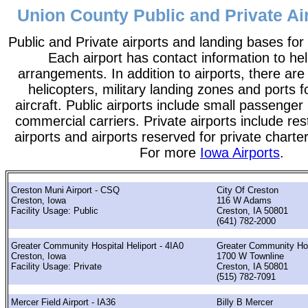
Union County Public and Private Air
Public and Private airports and landing bases for
Each airport has contact information to help
arrangements. In addition to airports, there are
helicopters, military landing zones and ports 
aircraft. Public airports include small passenger
commercial carriers. Private airports include rest
airports and airports reserved for private chart
For more
Iowa Airports
.
Creston Muni Airport - CSQ
City Of Creston
Creston, Iowa
116 W Adams
Facility Usage: Public
Creston, IA 50801
(641) 782-2000
Greater Community Hospital Heliport - 4IA0
Greater Community Hos
Creston, Iowa
1700 W Townline
Facility Usage: Private
Creston, IA 50801
(515) 782-7091
Mercer Field Airport - IA36
Billy B Mercer