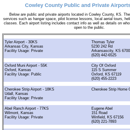
Cowley County Public and Private Airport
Below are public and private airports located in Cowley County, KS. They
services such as hangar space, pilot license lessons, local aerial tours, hel
classes. Each airport listing includes contact info as well as details on who 
open to the public.
Tyler Airport - 30KS
Thomas Tyler
Arkansas City, Kansas
5230 242 Rd
Facility Usage: Private
Arkansascity, KS 670
(620) 442-6525
Oxford Muni Airport - 55K
City Of Oxford
Oxford, Kansas
115 S Summer
Facility Usage: Public
Oxford, KS 67119
(620) 455-2223
Cherokee Strip Airport - 18KS
Cherokee Strip Home 
Udall, Kansas
Facility Usage: Private
Abel Ranch Airport - 77KS
Eugene Abel
Wilmont, Kansas
151 Road
Facility Usage: Private
Winfield, KS 67156
(620) 221-7893