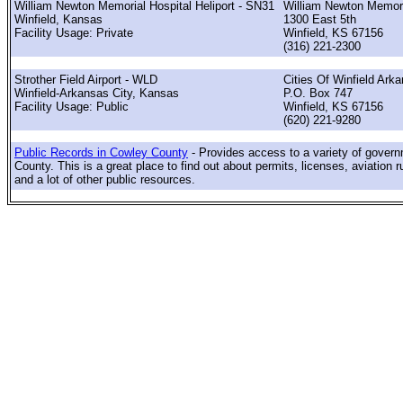
William Newton Memorial Hospital Heliport - SN31
William Newton Memor
Winfield, Kansas
1300 East 5th
Facility Usage: Private
Winfield, KS 67156
(316) 221-2300
Strother Field Airport - WLD
Cities Of Winfield Ark
Winfield-Arkansas City, Kansas
P.O. Box 747
Facility Usage: Public
Winfield, KS 67156
(620) 221-9280
Public Records in Cowley County
- Provides access to a variety of gover
County. This is a great place to find out about permits, licenses, aviation r
and a lot of other public resources.