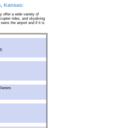
s, Kansas:
 offer a wide variety of
icopter rides, and skydiving
owns the airport and if it is
05
Owners