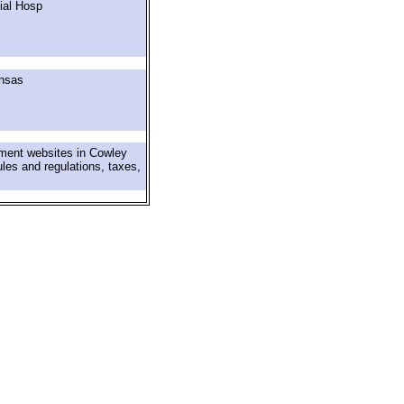
ial Hosp
ansas
nment websites in Cowley
ules and regulations, taxes,