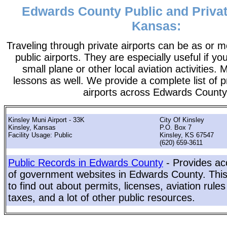
Edwards County Public and Privat
Kansas:
Traveling through private airports can be as or 
public airports. They are especially useful if you
small plane or other local aviation activities. 
lessons as well. We provide a complete list of p
airports across Edwards County
Kinsley Muni Airport - 33K
City Of Kinsley
Kinsley, Kansas
P.O. Box 7
Facility Usage: Public
Kinsley, KS 67547
(620) 659-3611
Public Records in Edwards County
- Provides acc
of government websites in Edwards County. This 
to find out about permits, licenses, aviation rule
taxes, and a lot of other public resources.