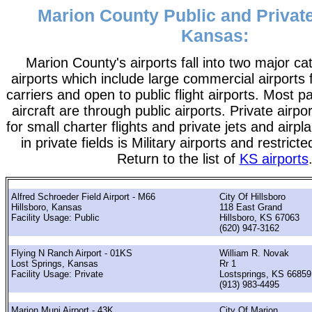
Marion County Public and Private
Kansas:
Marion County's airports fall into two major ca
airports which include large commercial airports 
carriers and open to public flight airports. Most 
aircraft are through public airports. Private airpo
for small charter flights and private jets and airpl
in private fields is Military airports and restrict
Return to the list of
KS airports
Alfred Schroeder Field Airport - M66
City Of Hillsboro
Hillsboro, Kansas
118 East Grand
Facility Usage: Public
Hillsboro, KS 67063
(620) 947-3162
Flying N Ranch Airport - 01KS
William R. Novak
Lost Springs, Kansas
Rr 1
Facility Usage: Private
Lostsprings, KS 66859
(913) 983-4495
Marion Muni Airport - 43K
City Of Marion