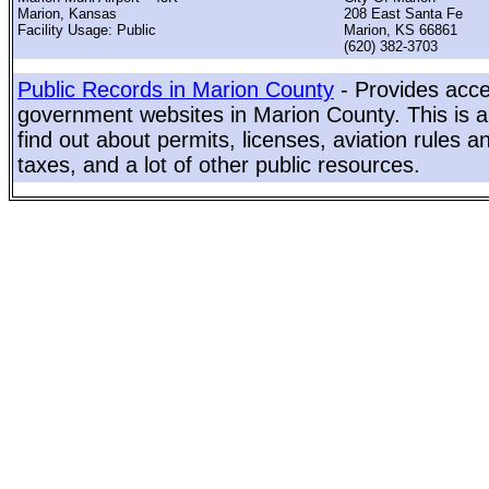
Marion, Kansas
208 East Santa Fe
Facility Usage: Public
Marion, KS 66861
(620) 382-3703
Public Records in Marion County
- Provides acces
government websites in Marion County. This is a
find out about permits, licenses, aviation rules a
taxes, and a lot of other public resources.