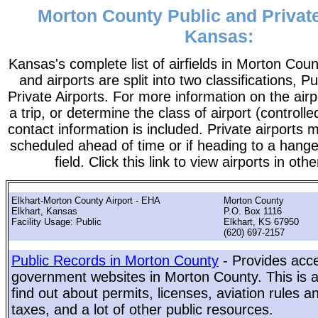
Morton County Public and Private
Kansas:
Kansas's complete list of airfields in Morton County
and airports are split into two classifications, P
Private Airports. For more information on the airp
a trip, or determine the class of airport (controlle
contact information is included. Private airports 
scheduled ahead of time or if heading to a hange
field. Click this link to view airports in oth
Elkhart-Morton County Airport - EHA
Morton County
Elkhart, Kansas
P.O. Box 1116
Facility Usage: Public
Elkhart, KS 67950
(620) 697-2157
Public Records in Morton County
- Provides acce
government websites in Morton County. This is a
find out about permits, licenses, aviation rules a
taxes, and a lot of other public resources.