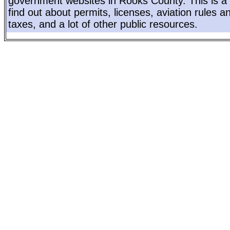
government websites in Rooks County. This is a 
find out about permits, licenses, aviation rules a
taxes, and a lot of other public resources.