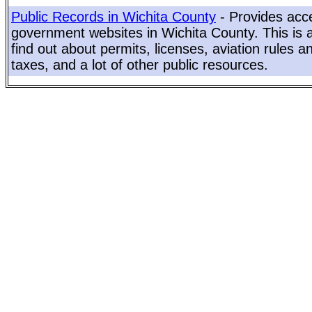
Public Records in Wichita County
- Provides acce
government websites in Wichita County. This is a
find out about permits, licenses, aviation rules a
taxes, and a lot of other public resources.