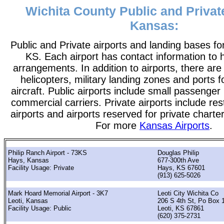
Wichita County Public and Private
Kansas:
Public and Private airports and landing bases fo
KS. Each airport has contact information to he
arrangements. In addition to airports, there are
helicopters, military landing zones and ports 
aircraft. Public airports include small passenger
commercial carriers. Private airports include rest
airports and airports reserved for private chart
For more
Kansas Airports
.
Philip Ranch Airport - 73KS
Douglas Philip
Hays, Kansas
677-300th Ave
Facility Usage: Private
Hays, KS 67601
(913) 625-5026
Mark Hoard Memorial Airport - 3K7
Leoti City Wichita Co
Leoti, Kansas
206 S 4th St, Po Box 
Facility Usage: Public
Leoti, KS 67861
(620) 375-2731