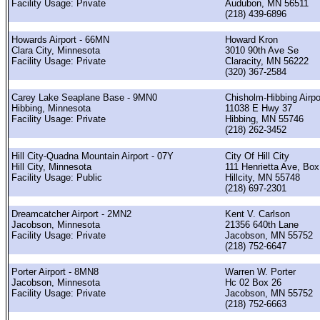
Facility Usage: Private
Audubon, MN 56511
(218) 439-6896
Howards Airport - 66MN
Howard Kron
Clara City, Minnesota
3010 90th Ave Se
Facility Usage: Private
Claracity, MN 56222
(320) 367-2584
Carey Lake Seaplane Base - 9MN0
Chisholm-Hibbing Airpo
Hibbing, Minnesota
11038 E Hwy 37
Facility Usage: Private
Hibbing, MN 55746
(218) 262-3452
Hill City-Quadna Mountain Airport - 07Y
City Of Hill City
Hill City, Minnesota
111 Henrietta Ave, Box
Facility Usage: Public
Hillcity, MN 55748
(218) 697-2301
Dreamcatcher Airport - 2MN2
Kent V. Carlson
Jacobson, Minnesota
21356 640th Lane
Facility Usage: Private
Jacobson, MN 55752
(218) 752-6647
Porter Airport - 8MN8
Warren W. Porter
Jacobson, Minnesota
Hc 02 Box 26
Facility Usage: Private
Jacobson, MN 55752
(218) 752-6663