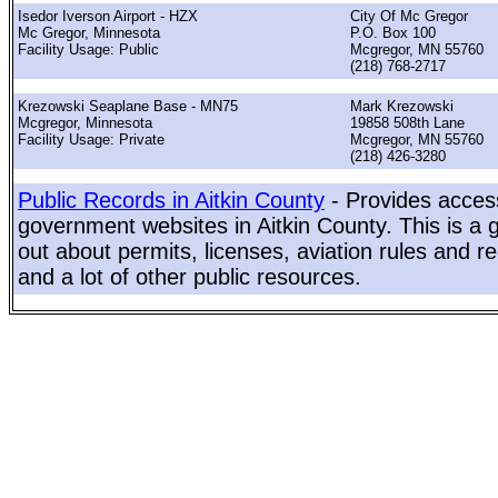
Isedor Iverson Airport - HZX
City Of Mc Gregor
Mc Gregor, Minnesota
P.O. Box 100
Facility Usage: Public
Mcgregor, MN 55760
(218) 768-2717
Krezowski Seaplane Base - MN75
Mark Krezowski
Mcgregor, Minnesota
19858 508th Lane
Facility Usage: Private
Mcgregor, MN 55760
(218) 426-3280
Public Records in Aitkin County
- Provides access
government websites in Aitkin County. This is a g
out about permits, licenses, aviation rules and re
and a lot of other public resources.