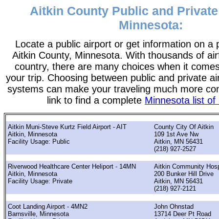
Aitkin County Public and Private
Minnesota:
Locate a public airport or get information on a p
Aitkin County, Minnesota. With thousands of air
country, there are many choices when it comes
your trip. Choosing between public and private ai
systems can make your traveling much more con
link to find a complete
Minnesota list of 
Aitkin Muni-Steve Kurtz Field Airport - AIT
County City Of Aitkin
Aitkin, Minnesota
109 1st Ave Nw
Facility Usage: Public
Aitkin, MN 56431
(218) 927-2527
Riverwood Healthcare Center Heliport - 14MN
Aitkin Community Hospi
Aitkin, Minnesota
200 Bunker Hill Drive
Facility Usage: Private
Aitkin, MN 56431
(218) 927-2121
Coot Landing Airport - 4MN2
John Ohnstad
Barnsville, Minnesota
13714 Deer Pt Road