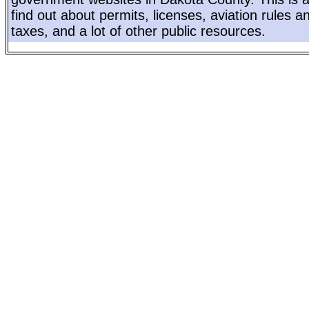
find out about permits, licenses, aviation rules a
taxes, and a lot of other public resources.