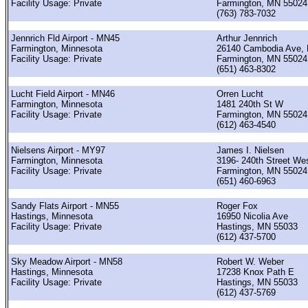
Facility Usage: Private
Farmington, MN 55024
(763) 783-7032
Jennrich Fld Airport - MN45
Arthur Jennrich
Farmington, Minnesota
26140 Cambodia Ave, 
Facility Usage: Private
Farmington, MN 55024
(651) 463-8302
Lucht Field Airport - MN46
Orren Lucht
Farmington, Minnesota
1481 240th St W
Facility Usage: Private
Farmington, MN 55024
(612) 463-4540
Nielsens Airport - MY97
James I. Nielsen
Farmington, Minnesota
3196- 240th Street We
Facility Usage: Private
Farmington, MN 55024
(651) 460-6963
Sandy Flats Airport - MN55
Roger Fox
Hastings, Minnesota
16950 Nicolia Ave
Facility Usage: Private
Hastings, MN 55033
(612) 437-5700
Sky Meadow Airport - MN58
Robert W. Weber
Hastings, Minnesota
17238 Knox Path E
Facility Usage: Private
Hastings, MN 55033
(612) 437-5769