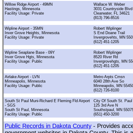
Willow Ridge Airport - 49MN
Wallace W. Weber
Hastings, Minnesota
3031 Countryside Blvd
Facility Usage: Private
Clearwater, FL 34621
(813) 796-8516
Wipline Airport - 35MN
Robert Wiplinger
Inver Grove Heights, Minnesota
S End Doane Trail
Facility Usage: Private
Invergrovehts, MN 55
(612) 451-1205
Wipline Seaplane Base - 09Y
Robert Wiplinger
Inver Grove Hgts, Minnesota
8520 River Rd
Facility Usage: Public
Invergrovehgts, MN 5
(612) 451-1205
Airlake Airport - LVN
Metro Arpts Cmsn
Minneapolis, Minnesota
6040 28th Ave So
Facility Usage: Public
Minneapolis, MN 5545
(612) 726-8100
South St Paul Muni-Richard E Fleming Fld Airport
City Of South St. Paul
- SGS
125 3rd Ave N
South St Paul, Minnesota
Southstpaul, MN 5507
Facility Usage: Public
(651) 450-3200
Public Records in Dakota County
- Provides acce
government websites in Dakota County. This is a