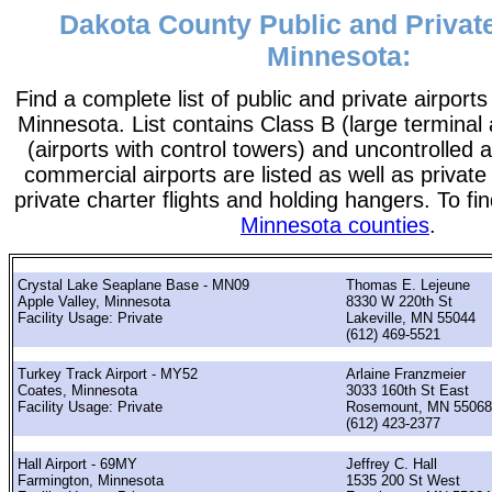
Dakota County Public and Private
Minnesota:
Find a complete list of public and private airport
Minnesota. List contains Class B (large terminal 
(airports with control towers) and uncontrolled ai
commercial airports are listed as well as private
private charter flights and holding hangers. To fin
Minnesota counties
.
Crystal Lake Seaplane Base - MN09
Thomas E. Lejeune
Apple Valley, Minnesota
8330 W 220th St
Facility Usage: Private
Lakeville, MN 55044
(612) 469-5521
Turkey Track Airport - MY52
Arlaine Franzmeier
Coates, Minnesota
3033 160th St East
Facility Usage: Private
Rosemount, MN 55068
(612) 423-2377
Hall Airport - 69MY
Jeffrey C. Hall
Farmington, Minnesota
1535 200 St West