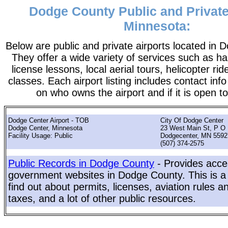
Dodge County Public and Private
Minnesota:
Below are public and private airports located in
They offer a wide variety of services such as ha
license lessons, local aerial tours, helicopter ri
classes. Each airport listing includes contact info
on who owns the airport and if it is open to
Dodge Center Airport - TOB
City Of Dodge Center
Dodge Center, Minnesota
23 West Main St, P O
Facility Usage: Public
Dodgecenter, MN 5592
(507) 374-2575
Public Records in Dodge County
- Provides acces
government websites in Dodge County. This is a 
find out about permits, licenses, aviation rules a
taxes, and a lot of other public resources.