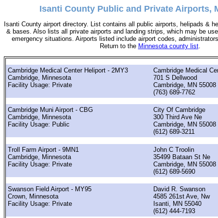
Isanti County Public and Private Airports,
Isanti County airport directory. List contains all public airports, helipads & 
& bases. Also lists all private airports and landing strips, which may be u
emergency situations. Airports listed include airport codes, administrator
Return to the
Minnesota county list
.
Cambridge Medical Center Heliport - 2MY3
Cambridge Medical Ce
Cambridge, Minnesota
701 S Dellwood
Facility Usage: Private
Cambridge, MN 55008
(763) 689-7762
Cambridge Muni Airport - CBG
City Of Cambridge
Cambridge, Minnesota
300 Third Ave Ne
Facility Usage: Public
Cambridge, MN 55008
(612) 689-3211
Troll Farm Airport - 9MN1
John C Troolin
Cambridge, Minnesota
35499 Bataan St Ne
Facility Usage: Private
Cambridge, MN 55008
(612) 689-5690
Swanson Field Airport - MY95
David R. Swanson
Crown, Minnesota
4585 261st Ave, Nw
Facility Usage: Private
Isanti, MN 55040
(612) 444-7193