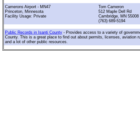
Camerons Airport - MN47
Tom Cameron
Princeton, Minnesota
512 Maple Dell Rd
Facility Usage: Private
Cambridge, MN 55008
(763) 689-5194
Public Records in Isanti County
- Provides access to a variety of governme
County. This is a great place to find out about permits, licenses, aviation r
and a lot of other public resources.