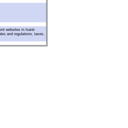
nt websites in Isanti
ules and regulations, taxes,