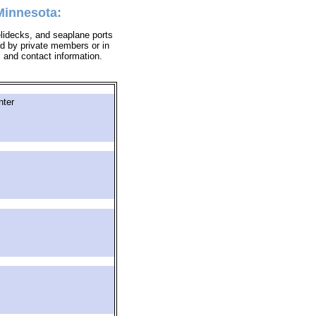
 Minnesota:
helidecks, and seaplane ports
sed by private members or in
s and contact information.
nter