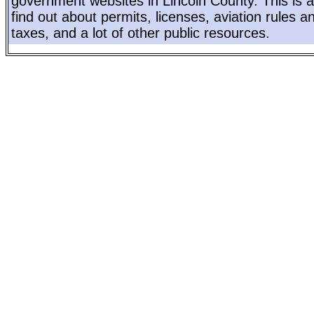
government websites in Lincoln County. This is a
find out about permits, licenses, aviation rules a
taxes, and a lot of other public resources.