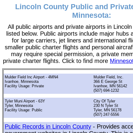
Lincoln County Public and Private
Minnesota:
All public airports and private airports in Linco
listed below. Public airports include major hubs 
for large carriers, jet liners and international f
smaller public charter flights and personal aircraf
may require special permission, a private me
private charter flights. Click to find more
Minnesot
Mulder Field Inc Airport - 4MN4
Mulder Field, Inc.
Ivanhoe, Minnesota
366 E George St
Facility Usage: Private
Ivanhoe, MN 56142
(507) 694-1232
Tyler Muni Airport - 63Y
City Of Tyler
Tyler, Minnesota
230 N Tyler St
Facility Usage: Public
Tyler, MN 56178
(507) 247-5556
Public Records in Lincoln County
- Provides acce