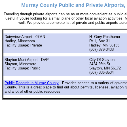
Murray County Public and Private Airports,
Traveling through private airports can be as or more convenient as public a
useful if you're looking for a small plane or other local aviation activities.
well. We provide a complete list of private and public airports ac
Dairyview Airport - 07MN
H. Gary Posthuma
Hadley, Minnesota
Rr 1, Box 31
Facility Usage: Private
Hadley, MN 56133
(507) 879-3438
Slayton Muni Airport - DVP
City Of Slayton
Slayton, Minnesota
2424 26th St
Facility Usage: Public
Slayton, MN 56172
(507) 836-8534
Public Records in Murray County
- Provides access to a variety of govern
County. This is a great place to find out about permits, licenses, aviation r
and a lot of other public resources.