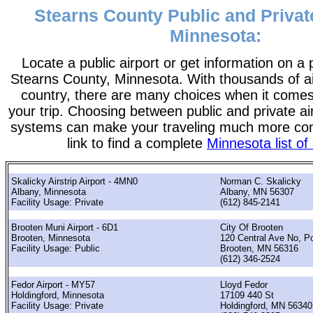
Stearns County Public and Private
Minnesota:
Locate a public airport or get information on a p
Stearns County, Minnesota. With thousands of air
country, there are many choices when it comes
your trip. Choosing between public and private ai
systems can make your traveling much more con
link to find a complete
Minnesota list of 
Skalicky Airstrip Airport - 4MN0
Norman C. Skalicky
Albany, Minnesota
Albany, MN 56307
Facility Usage: Private
(612) 845-2141
Brooten Muni Airport - 6D1
City Of Brooten
Brooten, Minnesota
120 Central Ave No, P
Facility Usage: Public
Brooten, MN 56316
(612) 346-2524
Fedor Airport - MY57
Lloyd Fedor
Holdingford, Minnesota
17109 440 St
Facility Usage: Private
Holdingford, MN 56340