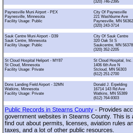
(320) 746-2395
Paynesville Muni Airport - PEX
City Of Paynesville
Paynesville, Minnesota
221 Washburne Ave
Facility Usage: Public
Paynesville, MN 5636
(320) 243-3714
Sauk Centre Muni Airport - D39
City Of Sauk Centre
Sauk Centre, Minnesota
320 Oak St S
Facility Usage: Public
Saukcentre, MN 56378
(320) 352-2205
St Cloud Hospital Heliport - MY87
St Cloud Hospital, Inc.
St Cloud, Minnesota
1406 6th Ave N
Facility Usage: Private
Stcloud, MN 56303
(612) 251-2700
Dons Landing Field Airport - 32MN
Donald J. Erpelding
Watkins, Minnesota
16714 143 Rd Ave
Facility Usage: Private
Watkins, MN 55389
(612) 764-9303
Public Records in Stearns County
- Provides acce
government websites in Stearns County. This is a
find out about permits, licenses, aviation rules a
taxes, and a lot of other public resources.