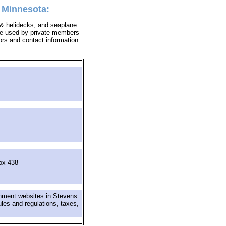
, Minnesota:
s & helidecks, and seaplane
y be used by private members
tors and contact information.
ox 438
rnment websites in Stevens
ules and regulations, taxes,