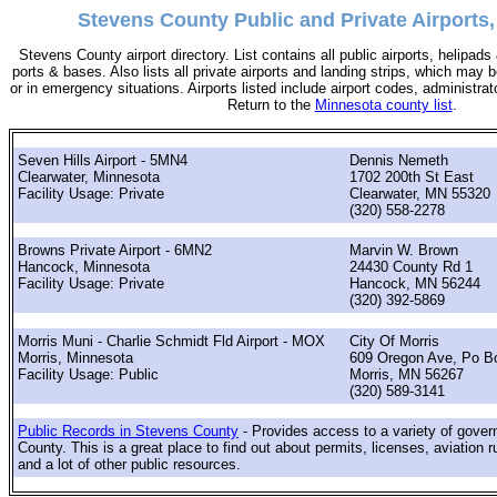
Stevens County Public and Private Airports
Stevens County airport directory. List contains all public airports, helipad
ports & bases. Also lists all private airports and landing strips, which ma
or in emergency situations. Airports listed include airport codes, administra
Return to the
Minnesota county list
.
Seven Hills Airport - 5MN4
Dennis Nemeth
Clearwater, Minnesota
1702 200th St East
Facility Usage: Private
Clearwater, MN 55320
(320) 558-2278
Browns Private Airport - 6MN2
Marvin W. Brown
Hancock, Minnesota
24430 County Rd 1
Facility Usage: Private
Hancock, MN 56244
(320) 392-5869
Morris Muni - Charlie Schmidt Fld Airport - MOX
City Of Morris
Morris, Minnesota
609 Oregon Ave, Po B
Facility Usage: Public
Morris, MN 56267
(320) 589-3141
Public Records in Stevens County
- Provides access to a variety of gove
County. This is a great place to find out about permits, licenses, aviation r
and a lot of other public resources.