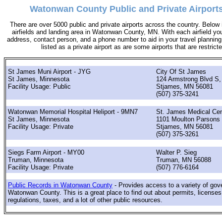
Watonwan County Public and Private Airports
There are over 5000 public and private airports across the country. Below i
airfields and landing area in Watonwan County, MN. With each airfield you 
address, contact person, and a phone number to aid in your travel planning. 
listed as a private airport as are some airports that are restricte
St James Muni Airport - JYG
City Of St James
St James, Minnesota
124 Armstrong Blvd S,
Facility Usage: Public
Stjames, MN 56081
(507) 375-3241
Watonwan Memorial Hospital Heliport - 9MN7
St. James Medical Cen
St James, Minnesota
1101 Moulton Parsons 
Facility Usage: Private
Stjames, MN 56081
(507) 375-3261
Siegs Farm Airport - MY00
Walter P. Sieg
Truman, Minnesota
Truman, MN 56088
Facility Usage: Private
(507) 776-6164
Public Records in Watonwan County
- Provides access to a variety of gov
Watonwan County. This is a great place to find out about permits, licenses,
regulations, taxes, and a lot of other public resources.