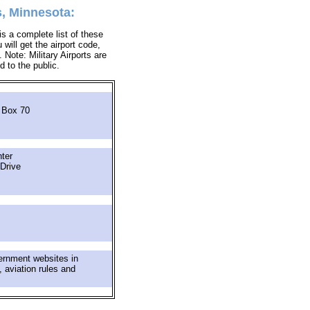
, Minnesota:
s a complete list of these
will get the airport code,
Note: Military Airports are
d to the public.
 Box 70
ter
Drive
ernment websites in
 aviation rules and