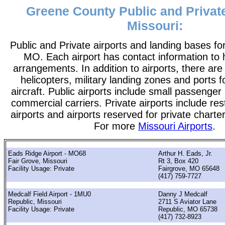
Greene County Public and Private
Missouri:
Public and Private airports and landing bases f
MO. Each airport has contact information to he
arrangements. In addition to airports, there are
helicopters, military landing zones and ports 
aircraft. Public airports include small passenger
commercial carriers. Private airports include rest
airports and airports reserved for private chart
For more
Missouri Airports
.
Eads Ridge Airport - MO68
Arthur H. Eads, Jr.
Fair Grove, Missouri
Rt 3, Box 420
Facility Usage: Private
Fairgrove, MO 65648
(417) 759-7727
Medcalf Field Airport - 1MU0
Danny J Medcalf
Republic, Missouri
2711 S Aviator Lane
Facility Usage: Private
Republic, MO 65738
(417) 732-8923