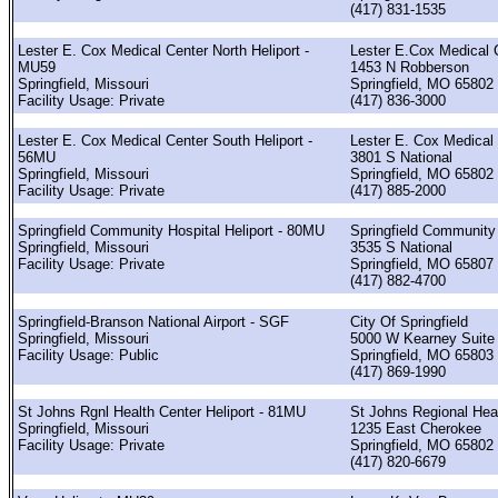
(417) 831-1535
Lester E. Cox Medical Center North Heliport -
Lester E.Cox Medical 
MU59
1453 N Robberson
Springfield, Missouri
Springfield, MO 65802
Facility Usage: Private
(417) 836-3000
Lester E. Cox Medical Center South Heliport -
Lester E. Cox Medical
56MU
3801 S National
Springfield, Missouri
Springfield, MO 65802
Facility Usage: Private
(417) 885-2000
Springfield Community Hospital Heliport - 80MU
Springfield Community
Springfield, Missouri
3535 S National
Facility Usage: Private
Springfield, MO 65807
(417) 882-4700
Springfield-Branson National Airport - SGF
City Of Springfield
Springfield, Missouri
5000 W Kearney Suite
Facility Usage: Public
Springfield, MO 65803
(417) 869-1990
St Johns Rgnl Health Center Heliport - 81MU
St Johns Regional Heal
Springfield, Missouri
1235 East Cherokee
Facility Usage: Private
Springfield, MO 65802
(417) 820-6679