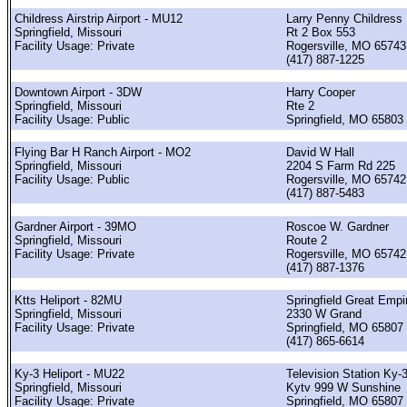
Childress Airstrip Airport - MU12
Larry Penny Childress
Springfield, Missouri
Rt 2 Box 553
Facility Usage: Private
Rogersville, MO 65743
(417) 887-1225
Downtown Airport - 3DW
Harry Cooper
Springfield, Missouri
Rte 2
Facility Usage: Public
Springfield, MO 65803
Flying Bar H Ranch Airport - MO2
David W Hall
Springfield, Missouri
2204 S Farm Rd 225
Facility Usage: Public
Rogersville, MO 65742
(417) 887-5483
Gardner Airport - 39MO
Roscoe W. Gardner
Springfield, Missouri
Route 2
Facility Usage: Private
Rogersville, MO 65742
(417) 887-1376
Ktts Heliport - 82MU
Springfield Great Empi
Springfield, Missouri
2330 W Grand
Facility Usage: Private
Springfield, MO 65807
(417) 865-6614
Ky-3 Heliport - MU22
Television Station Ky-3
Springfield, Missouri
Kytv 999 W Sunshine
Facility Usage: Private
Springfield, MO 65807