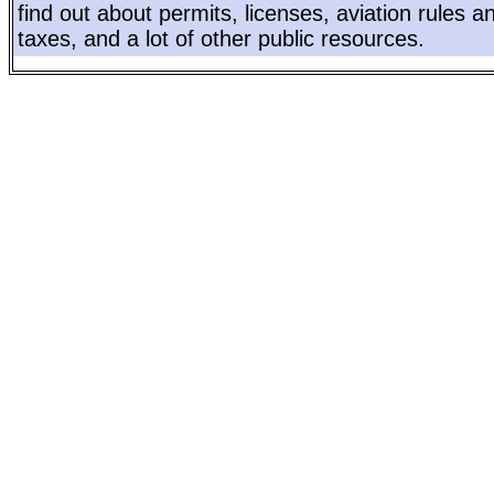
find out about permits, licenses, aviation rules a
taxes, and a lot of other public resources.