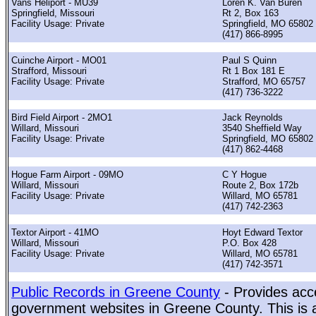
Vans Heliport - MU39
Loren K. Van Buren
Springfield, Missouri
Rt 2, Box 163
Facility Usage: Private
Springfield, MO 65802
(417) 866-8995
Cuinche Airport - MO01
Paul S Quinn
Strafford, Missouri
Rt 1 Box 181 E
Facility Usage: Private
Strafford, MO 65757
(417) 736-3222
Bird Field Airport - 2MO1
Jack Reynolds
Willard, Missouri
3540 Sheffield Way
Facility Usage: Private
Springfield, MO 65802
(417) 862-4468
Hogue Farm Airport - 09MO
C Y Hogue
Willard, Missouri
Route 2, Box 172b
Facility Usage: Private
Willard, MO 65781
(417) 742-2363
Textor Airport - 41MO
Hoyt Edward Textor
Willard, Missouri
P.O. Box 428
Facility Usage: Private
Willard, MO 65781
(417) 742-3571
Public Records in Greene County
- Provides acce
government websites in Greene County. This is a