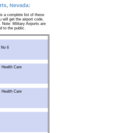
rts, Nevada:
s a complete list of these
 will get the airport code,
Note: Military Airports are
d to the public.
 No 6
 Health Care
 Health Care