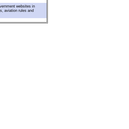
overnment websites in
s, aviation rules and