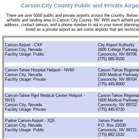
Carson City County Public and Private Airpo
There are over 5000 public and private airports across the country. Below i
airfields and landing area in Carson City County, NV. With each airfield you
address, contact person, and a phone number to aid in your travel planning. 
listed as a private airport as are some airports that are restricte
Carson Airport - CXP
City Airport Authority
Carson City, Nevada
2600 College Parkway,
Facility Usage: Public
Carsoncity, NV 89706
(775) 885-9100
Carson-Tahoe Hospital Heliport - NV60
Carson-Tahoe Regional
Carson City, Nevada
1600 Medical Parkway
Facility Usage: Private
Carsoncity, NV 89704
(775) 445-8000
Carson-Tahoe Rgnl Medical Center Heliport -
Carson-Tahoe Regional
NV15
1600 Medical Parkway
Carson City, Nevada
Carsoncity, NV 89702
Facility Usage: Private
(775) 445-8730
Parker Carson Airport - 2Q5
James Parker
Carson City, Nevada
P.O. Box 22030
Facility Usage: Public
Carsoncity, NV 89721
(775) 882-1532