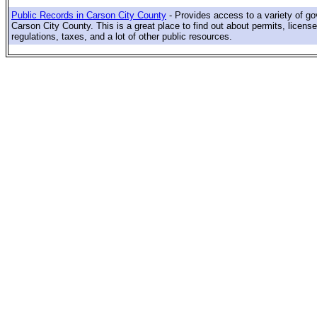
Public Records in Carson City County
- Provides access to a variety of g
Carson City County. This is a great place to find out about permits, license
regulations, taxes, and a lot of other public resources.