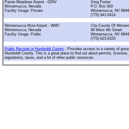
Paiute Meadows Airport - 02NV
Greg Foster
Winnemucca, Nevada
P.O. Box 650
Facility Usage: Private
Winnemucca, NV 8944
(775) 941-0414
Winnemucca Muni Airport - WMC
City-County Of Winne
Winnemucca, Nevada
90 West 4th Street
Facility Usage: Public
Winnemucca, NV 8944
(775) 623-6333
Public Records in Humboldt County
- Provides access to a variety of gov
Humboldt County. This is a great place to find out about permits, licenses,
regulations, taxes, and a lot of other public resources.