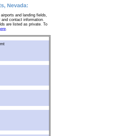
ts, Nevada:
airports and landing fields,
r and contact information.
lds are listed as private. To
here
.
gmt