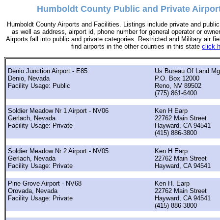
Humboldt County Public and Private Airpor
Humboldt County Airports and Facilities. Listings include private and public 
as well as address, airport id, phone number for general operator or owne
Airports fall into public and private categories. Restricted and Military air fie
find airports in the other counties in this state
click 
Denio Junction Airport - E85
Us Bureau Of Land M
Denio, Nevada
P.O. Box 12000
Facility Usage: Public
Reno, NV 89502
(775) 861-6400
Soldier Meadow Nr 1 Airport - NV06
Ken H Earp
Gerlach, Nevada
22762 Main Street
Facility Usage: Private
Hayward, CA 94541
(415) 886-3800
Soldier Meadow Nr 2 Airport - NV05
Ken H Earp
Gerlach, Nevada
22762 Main Street
Facility Usage: Private
Hayward, CA 94541
Pine Grove Airport - NV68
Ken H. Earp
Orovada, Nevada
22762 Main Street
Facility Usage: Private
Hayward, CA 94541
(415) 886-3800