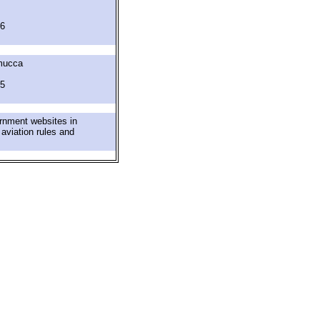
6
mucca
5
ernment websites in
 aviation rules and