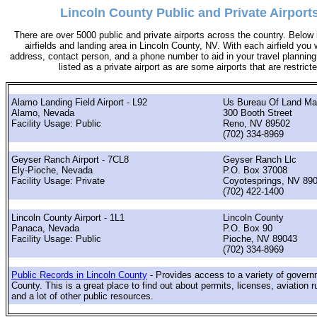
Lincoln County Public and Private Airport
There are over 5000 public and private airports across the country. Below i
airfields and landing area in Lincoln County, NV. With each airfield you w
address, contact person, and a phone number to aid in your travel planning. 
listed as a private airport as are some airports that are restricte
Alamo Landing Field Airport - L92
Us Bureau Of Land M
Alamo, Nevada
300 Booth Street
Facility Usage: Public
Reno, NV 89502
(702) 334-8969
Geyser Ranch Airport - 7CL8
Geyser Ranch Llc
Ely-Pioche, Nevada
P.O. Box 37008
Facility Usage: Private
Coyotesprings, NV 89
(702) 422-1400
Lincoln County Airport - 1L1
Lincoln County
Panaca, Nevada
P.O. Box 90
Facility Usage: Public
Pioche, NV 89043
(702) 334-8969
Public Records in Lincoln County
- Provides access to a variety of govern
County. This is a great place to find out about permits, licenses, aviation r
and a lot of other public resources.