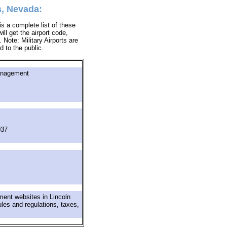
s, Nevada:
s a complete list of these
ill get the airport code,
Note: Military Airports are
d to the public.
anagement
037
ment websites in Lincoln
ules and regulations, taxes,