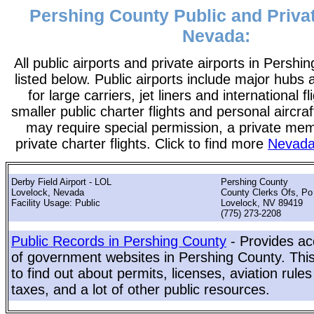
Pershing County Public and Privat
Nevada:
All public airports and private airports in Persh
listed below. Public airports include major hubs 
for large carriers, jet liners and international f
smaller public charter flights and personal aircraf
may require special permission, a private me
private charter flights. Click to find more
Nevada 
Derby Field Airport - LOL
Pershing County
Lovelock, Nevada
County Clerks Ofs, Po
Facility Usage: Public
Lovelock, NV 89419
(775) 273-2208
Public Records in Pershing County
- Provides ac
of government websites in Pershing County. This 
to find out about permits, licenses, aviation rule
taxes, and a lot of other public resources.