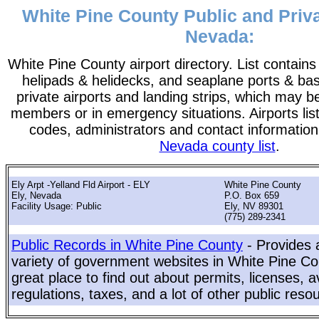
White Pine County Public and Priva
Nevada:
White Pine County airport directory. List contains a
helipads & helidecks, and seaplane ports & bases
private airports and landing strips, which may b
members or in emergency situations. Airports list
codes, administrators and contact information
Nevada county list
.
Ely Arpt -Yelland Fld Airport - ELY
White Pine County
Ely, Nevada
P.O. Box 659
Facility Usage: Public
Ely, NV 89301
(775) 289-2341
Public Records in White Pine County
- Provides 
variety of government websites in White Pine Cou
great place to find out about permits, licenses, a
regulations, taxes, and a lot of other public reso