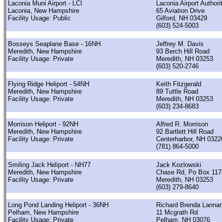
Laconia Muni Airport - LCI
Laconia Airport Authori
Laconia, New Hampshire
65 Aviation Drive
Facility Usage: Public
Gilford, NH 03429
(603) 524-5003
Bosseys Seaplane Base - 16NH
Jeffrey M. Davis
Meredith, New Hampshire
93 Berch Hill Road
Facility Usage: Private
Meredith, NH 03253
(603) 520-2746
Flying Ridge Heliport - 54NH
Keith Fitzgerald
Meredith, New Hampshire
89 Tuttle Road
Facility Usage: Private
Meredith, NH 03253
(603) 234-8683
Morrison Heliport - 92NH
Alfred R. Morrison
Meredith, New Hampshire
92 Bartlett Hill Road
Facility Usage: Private
Centerharbor, NH 0322
(781) 864-5000
Smiling Jack Heliport - NH77
Jack Kozlowski
Meredith, New Hampshire
Chase Rd, Po Box 117
Facility Usage: Private
Meredith, NH 03253
(603) 279-8640
Long Pond Landing Heliport - 36NH
Richard Brenda Lanna
Pelham, New Hampshire
11 Mcgrath Rd
Facility Usage: Private
Pelham, NH 03076