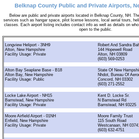
Belknap County Public and Private Airports, 
Below are public and private airports located in Belknap County, NH. The
services such as hangar space, pilot license lessons, local aerial tours, hel
classes. Each airport listing includes contact info as well as details on who 
open to the public.
Longview Heliport - 3NH9
Robert And Sandra Ba
Alton, New Hampshire
144 Hopewell Road
Facility Usage: Private
Alton, NH 03809
(603) 569-0253
Alton Bay Seaplane Base - B18
State Of New Hampshi
Alton Bay, New Hampshire
Nhdot, Bureau Of Aero
Facility Usage: Public
Concord, NH 03302
(603) 271-2552
Locke Lake Airport - NH15
Kent D. Locke Sr.
Barnstead, New Hampshire
N Barnstead Rd
Facility Usage: Private
Barnstead, NH 93225
Moore Airfield Airport - 01NH
Moore Family Trust
Enfield, New Hampshire
115 South Road
Facility Usage: Private
Westcanaan, NH 0374
(603) 632-4751