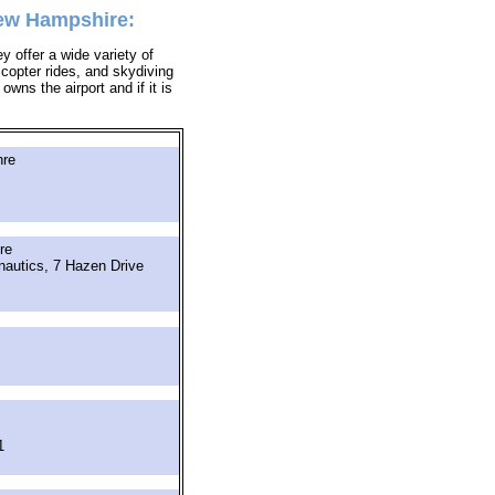
New Hampshire:
y offer a wide variety of
icopter rides, and skydiving
owns the airport and if it is
hre
re
nautics, 7 Hazen Drive
1